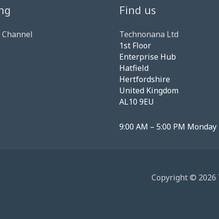
ng
Find us
 Channel
Technonana Ltd
1st Floor
Enterprise Hub
Hatfield
Hertfordshire
United Kingdom
AL10 9EU
9:00 AM – 5:00 PM Monday 
Copyright © 2026 