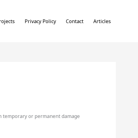
rojects
Privacy Policy
Contact
Articles
from temporary or permanent damage