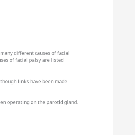
many different causes of facial
es of facial palsy are listed
 although links have been made
en operating on the parotid gland.