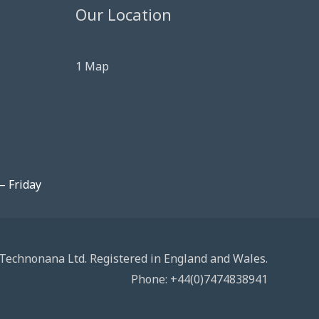
Our Location
1 Map
– Friday
Technonana Ltd. Registered in England and Wales.
Phone: +44(0)7474838941