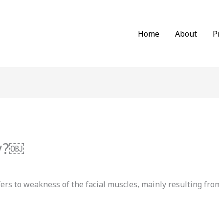
Home
About
P
sy?￼
efers to weakness of the facial muscles, mainly resulting 