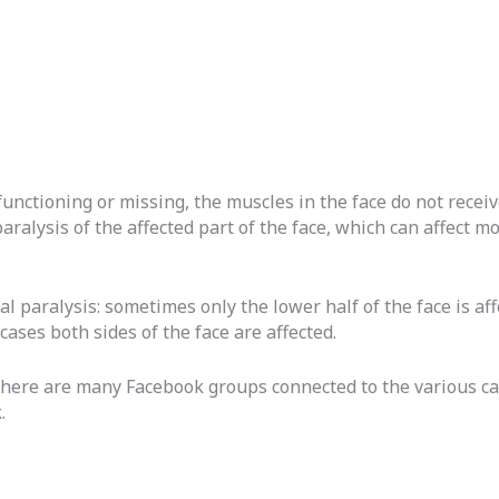
functioning or missing, the muscles in the face do not receiv
paralysis of the affected part of the face, which can affect 
ial paralysis: sometimes only the lower half of the face is a
cases both sides of the face are affected.
there are many Facebook groups connected to the various cau
.