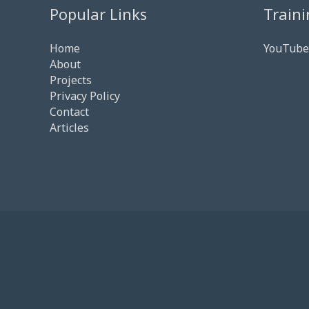
Popular Links
Traini
Home
YouTube
About
Projects
Privacy Policy
Contact
Articles