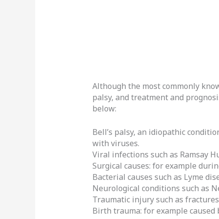
Although the most commonly known c
palsy, and treatment and prognosis
below:
Bell’s palsy, an idiopathic condit
with viruses.
Viral infections such as Ramsay H
Surgical causes: for example durin
Bacterial causes such as Lyme dise
Neurological conditions such as N
Traumatic injury such as fractures 
Birth trauma: for example caused b