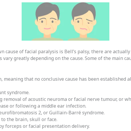
ause of facial paralysis is Bell’s palsy, there are actually 
 vary greatly depending on the cause. Some of the main caus
ion, meaning that no conclusive cause has been established
unt syndrome.
g removal of acoustic neuroma or facial nerve tumour, or wh
ase or following a middle ear infection.
eurofibromatosis 2, or Guillain-Barré syndrome.
to the brain, skull or face.
y forceps or facial presentation delivery.