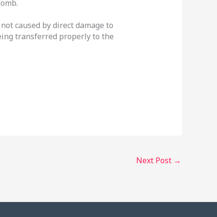
womb.
re not caused by direct damage to
eing transferred properly to the
Next Post
→