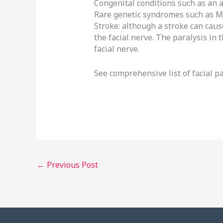
Congenital conditions such as an 
Rare genetic syndromes such as 
Stroke: although a stroke can cause
the facial nerve. The paralysis in
facial nerve.
See comprehensive list of facial p
←
Previous Post