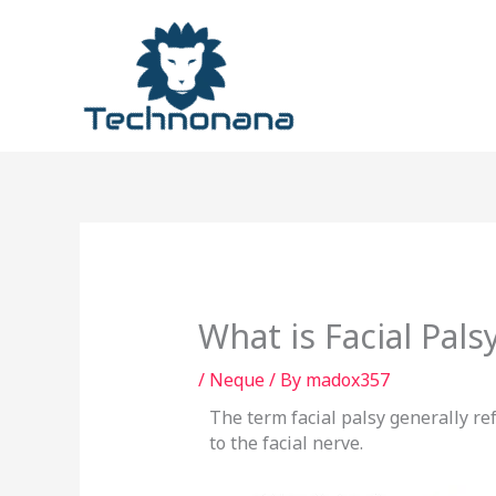
Skip
to
content
What is Facial Pal
/
Neque
/ By
madox357
The term facial palsy generally r
to the facial nerve.