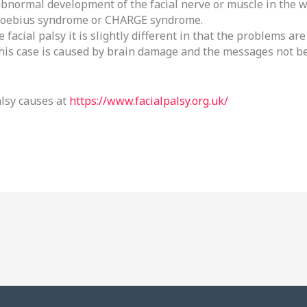
abnormal development of the facial nerve or muscle in the 
Moebius syndrome or CHARGE syndrome.
 facial palsy it is slightly different in that the problems a
 this case is caused by brain damage and the messages not b
alsy causes at
https://www.facialpalsy.org.uk/