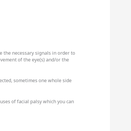
e the necessary signals in order to
movement of the eye(s) and/or the
ffected, sometimes one whole side
ses of facial palsy which you can