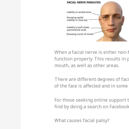
When a facial nerve is either non-
function properly. This results in 
mouth, as well as other areas.
There are different degrees of fac
of the face is affected and in some 
For those seeking online support 
find by doing a search on Facebook
What causes facial palsy?