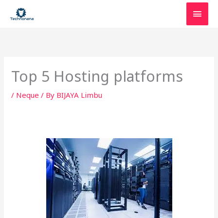
Skip
Main
to
content
Men
Top 5 Hosting platforms
/
Neque
/ By
BIJAYA Limbu