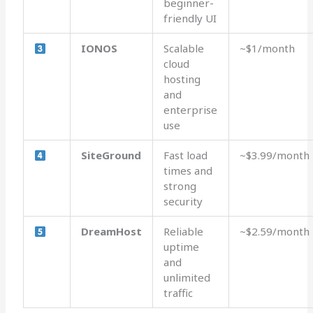
beginner-
friendly UI
IONOS
Scalable
~$1/month
cloud
hosting
and
enterprise
use
SiteGround
Fast load
~$3.99/month
times and
strong
security
DreamHost
Reliable
~$2.59/month
uptime
and
unlimited
traffic