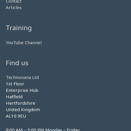
Contact
Articles
Training
YouTube Channel
Find us
Technonana Ltd
1st Floor
Enterprise Hub
Hatfield
Hertfordshire
United Kingdom
AL10 9EU
9:00 AM – 5:00 PM Monday – Friday