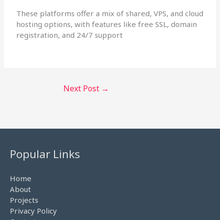
These platforms offer a mix of shared, VPS, and cloud
hosting options, with features like free SSL, domain
registration, and 24/7 support
Next Post
→
Popular Links
Home
About
Projects
Privacy Policy