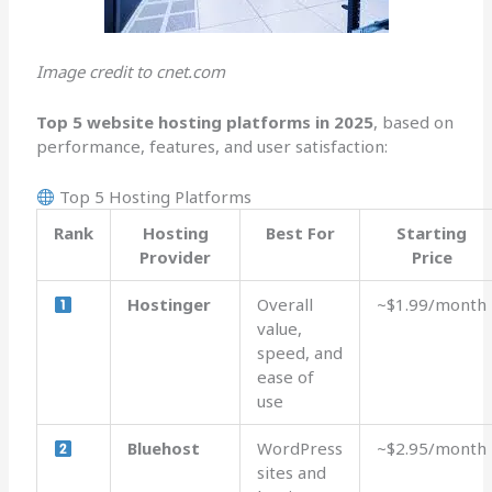
Image credit to cnet.com
Top 5 website hosting platforms in 2025
, based on
performance, features, and user satisfaction:
Top 5 Hosting Platforms
Rank
Hosting
Best For
Starting
Provider
Price
Hostinger
Overall
~$1.99/month
value,
speed, and
ease of
use
Bluehost
WordPress
~$2.95/month
sites and