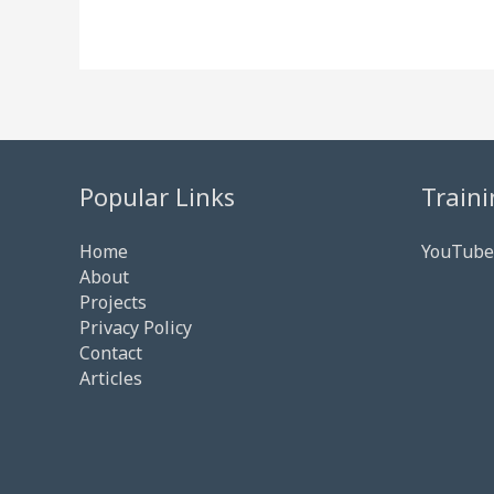
Popular Links
Traini
Home
YouTube
About
Projects
Privacy Policy
Contact
Articles