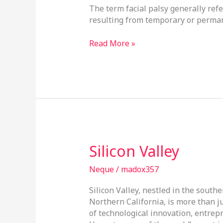
The term facial palsy generally ref
￼
resulting from temporary or perman
Read More »
Silicon
Silicon Valley
Valley
Neque
/
madox357
Silicon Valley, nestled in the south
Northern California, is more than j
of technological innovation, entrep