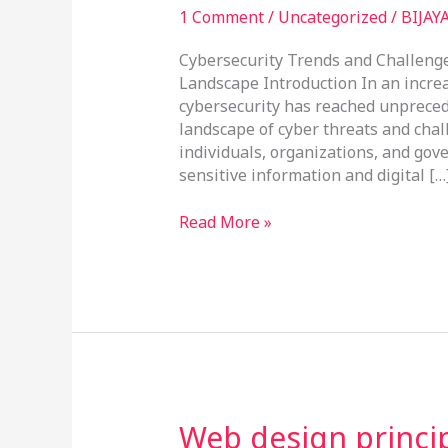
1 Comment
/
Uncategorized
/
BIJAY
Cybersecurity Trends and Challenge
Landscape Introduction In an increa
cybersecurity has reached unpreced
landscape of cyber threats and chal
individuals, organizations, and gov
sensitive information and digital […
Read More »
Web
Web design princi