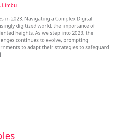
A Limbu
s in 2023: Navigating a Complex Digital
singly digitized world, the importance of
ented heights. As we step into 2023, the
lenges continues to evolve, prompting
ernments to adapt their strategies to safeguard
]
ples