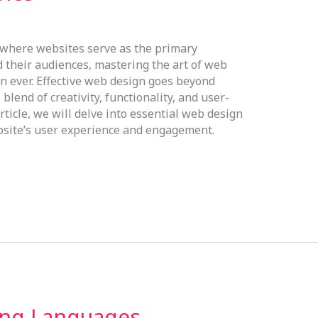
, where websites serve as the primary
their audiences, mastering the art of web
n ever. Effective web design goes beyond
blend of creativity, functionality, and user-
rticle, we will delve into essential web design
ebsite’s user experience and engagement.
ng Languages