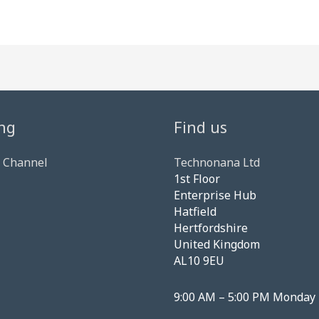
ng
Find us
 Channel
Technonana Ltd
1st Floor
Enterprise Hub
Hatfield
Hertfordshire
United Kingdom
AL10 9EU
9:00 AM – 5:00 PM Monday 