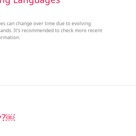
s can change over time due to evolving
ands. It’s recommended to check more recent
ormation.
sy?￼