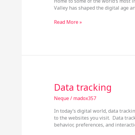
Home to some of the world’s most in
Valley has shaped the digital age an
Read More »
Data
Data tracking
tracking
Neque
/
madox357
In today’s digital world, data tra
to the websites you visit. Data track
behavior, preferences, and interacti