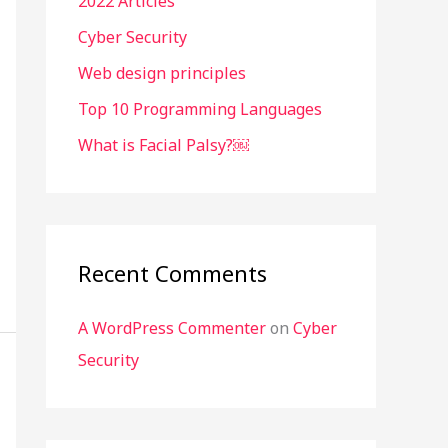
2022 Articles
f
o
Cyber Security
r
Web design principles
:
Top 10 Programming Languages
What is Facial Palsy?￼
Recent Comments
A WordPress Commenter
on
Cyber
Security