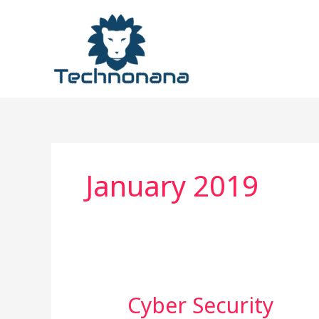
Skip
to
content
January 2019
Cyber
Cyber Security
Security