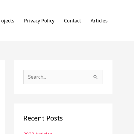
rojects
Privacy Policy
Contact
Articles
S
e
a
r
c
Recent Posts
h