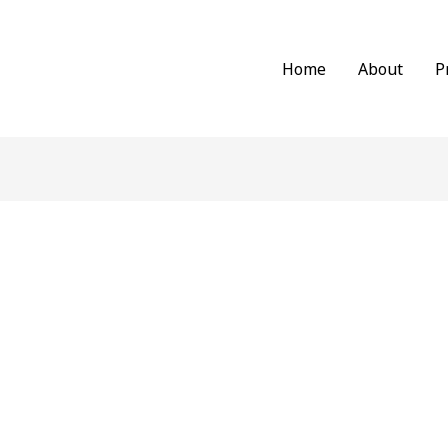
Home
About
P