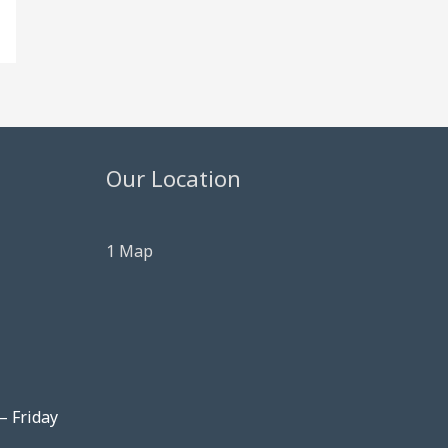
Our Location
1 Map
– Friday