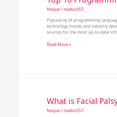
10
Programming
Neque
/
madox357
Languages
Popularity of programming language
technology trends and industry dem
sources for the most up-to-date inf
Read More »
What
What is Facial Pal
is
Facial
Neque
/
madox357
Palsy?