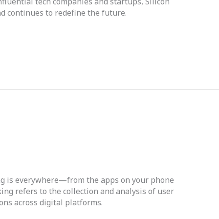
fluential tech companies and startups, Silicon
d continues to redefine the future.
cking is everywhere—from the apps on your phone
ing refers to the collection and analysis of user
ons across digital platforms.