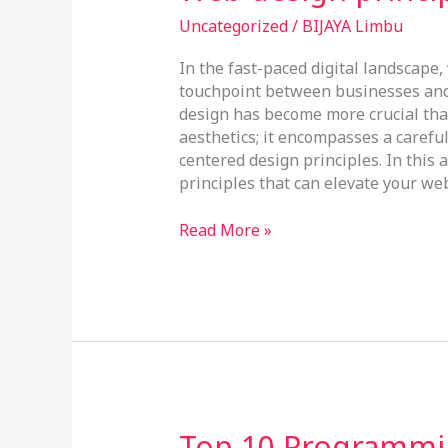
design
principles
Uncategorized
/
BIJAYA Limbu
In the fast-paced digital landscape
touchpoint between businesses and 
design has become more crucial tha
aesthetics; it encompasses a careful 
centered design principles. In this a
principles that can elevate your w
Read More »
Top
Top 10 Programmi