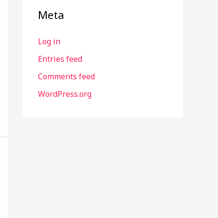
Meta
Log in
Entries feed
Comments feed
WordPress.org