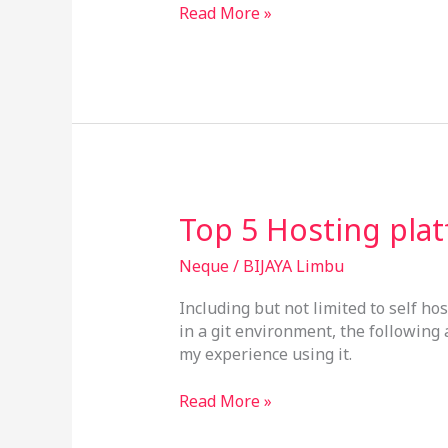
Read More »
Top
Top 5 Hosting pla
5
Hosting
Neque
/
BIJAYA Limbu
platforms
Including but not limited to self ho
in a git environment, the following
my experience using it.
Read More »