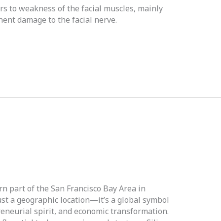
ers to weakness of the facial muscles, mainly
ent damage to the facial nerve.
ern part of the San Francisco Bay Area in
ust a geographic location—it’s a global symbol
reneurial spirit, and economic transformation.