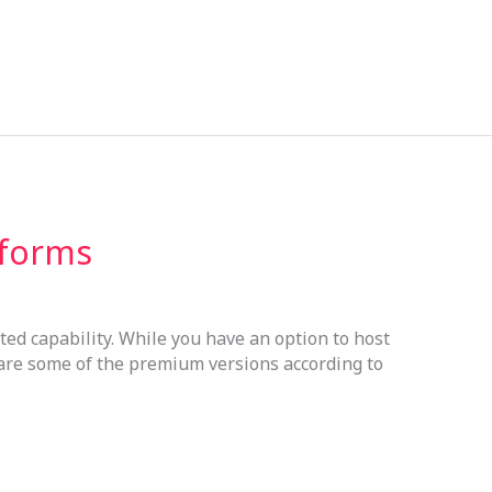
tforms
sted capability. While you have an option to host
 are some of the premium versions according to