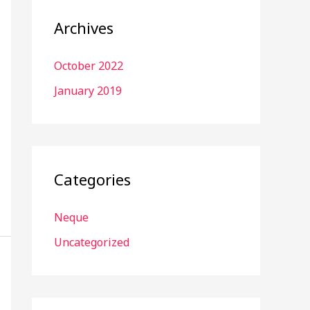
Archives
October 2022
January 2019
Categories
Neque
Uncategorized